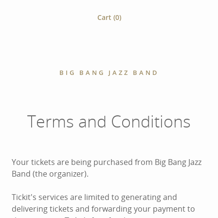
Cart (
0
)
BIG BANG JAZZ BAND
Terms and Conditions
Your tickets are being purchased from Big Bang Jazz
Band (the organizer).
Tickit's services are limited to generating and
delivering tickets and forwarding your payment to