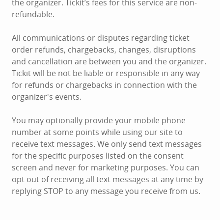
the organizer. Tickit’s fees for this service are non-
refundable.
All communications or disputes regarding ticket
order refunds, chargebacks, changes, disruptions
and cancellation are between you and the organizer.
Tickit will be not be liable or responsible in any way
for refunds or chargebacks in connection with the
organizer's events.
You may optionally provide your mobile phone
number at some points while using our site to
receive text messages. We only send text messages
for the specific purposes listed on the consent
screen and never for marketing purposes. You can
opt out of receiving all text messages at any time by
replying STOP to any message you receive from us.